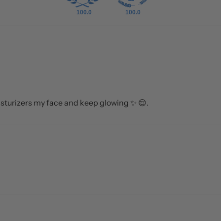
100.0
100.0
sturizers my face and keep glowing ✨️ 😌.