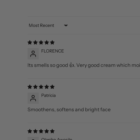
Sort by
FLORENCE
Its smells so good 👍. Very good cream which moi
Patricia
Smoothens, softens and bright face
Olanike Awosile