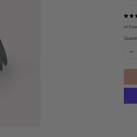
pric
or 5 p
Quanti
De
qua