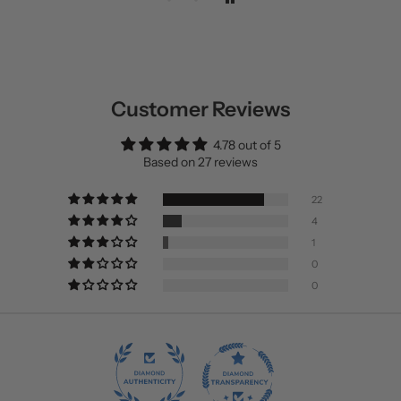
Customer Reviews
4.78 out of 5
Based on 27 reviews
22
4
1
0
0