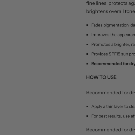
fine lines, protects 
brightens overall tone
Fades pigmentation, da
Improves the appearanc
Promotes a brighter, r
Provides SPF15 sun pro
Recommended for dry,
HOW TO USE
Recommended for dry,
Apply a thin layer to c
For best results, use a
Recommended for dry,