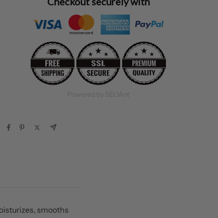
Checkout securely with
Powered by SEOAnt
oisturizes, smooths