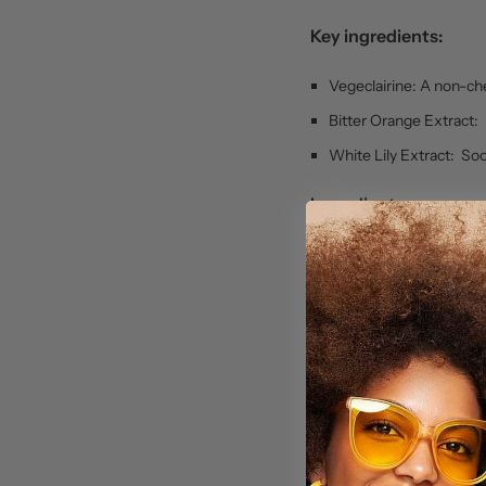
Key ingredients:
Vegeclairine: A non-che
Bitter Orange Extract: 
White Lily Extract: So
Ingredients:
Aqua (Water), Glyceryl
Propylene Glycol, Cet
Cyclomethicone, Dime
Triglyceride, Carrot 
Root Extract, Arbutin
Tocopheryl Acetate, Al
Citric Acid, Fragrance