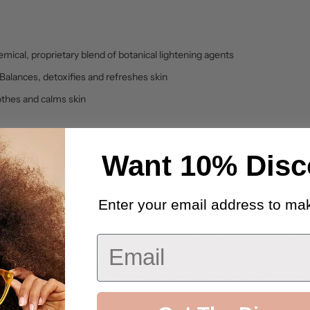
mical, proprietary blend of botanical lightening agents
Balances, detoxifies and refreshes skin
othes and calms skin
Want 10% Disc
 Stearate, Cetearyl Alcohol, Stearic Acid, Myristic Acid, Palm
earyl Glucoside, Mulberry (Morus Alba) Root Extract, Hydrog
thicone, Ceteareth-6, Acrylamide/Sodium Acrylate Copolyme
Enter your email address to mak
Extract, Ammonium Dimethicone Copolyol Sulfate, Glycyrrhiza 
, Carrageenan, DMDM Hydantoin, Retinyl Propionate, Bitter O
Email
lantoin, Salicylic Acid, White Lily Extract, Escin, Phenoxyet
, Ethylhexyl Triazone, Ethylhexyl Methoxycinnamate, Ethylhexy