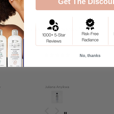
Get The Discou
Let customers speak for us
from 14176 reviews
No, thanks
a peau.
Nice
Génial 
e
Juliana Anyikwa