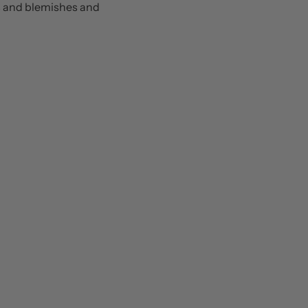
ts and blemishes and