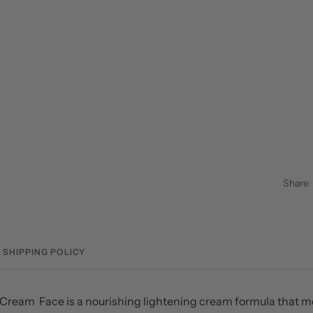
Share
SHIPPING POLICY
Cream Face is a nourishing lightening cream formula that m