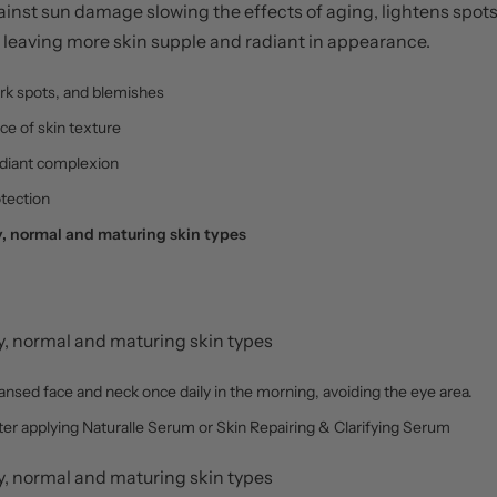
against sun damage slowing the effects of aging, lightens spo
leaving more skin supple and radiant in appearance.
rk spots, and blemishes
e of skin texture
adiant complexion
tection
 normal and maturing skin types
 normal and maturing skin types
leansed face and neck once daily in the morning, avoiding the eye area.
fter applying Naturalle Serum or Skin Repairing & Clarifying Serum
 normal and maturing skin types