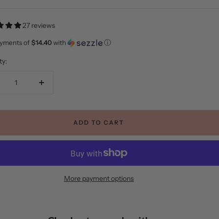
e
27 reviews
ayments of
$14.40
with
ⓘ
ty:
crease
Increase
ntity
quantity
ADD TO CART
More payment options