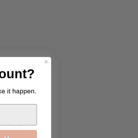
ount?
itic Acid, Lauric Acid,
enated Vegetable Oil,
r, Caprylic/Capric
e it happen.
Glabra (Licorice)
range Extract,
hanol, Methylparaben,
l Salicylate.