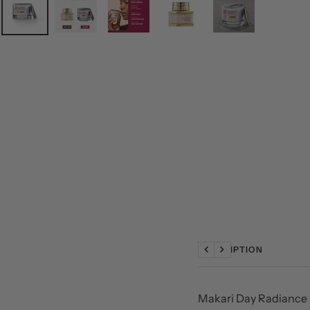
DESCRIPTION
Previous
Next
Makari Day Radiance 