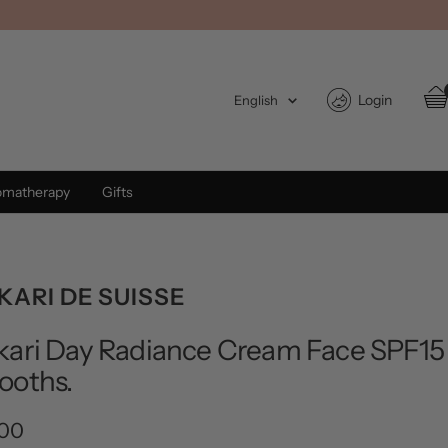
Language
Login
English
omatherapy
Gifts
ARI DE SUISSE
ari Day Radiance Cream Face SPF15
ooths.
.00