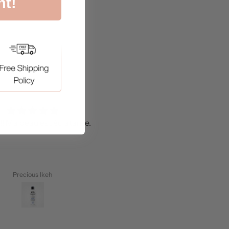
nt!
!! Ma peau est éclatante.
J'adore.
Precious Ikeh
Anisah Alhassan