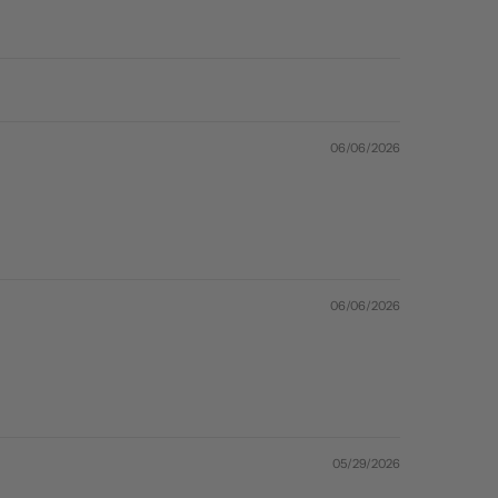
06/06/2026
06/06/2026
05/29/2026